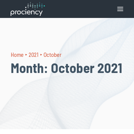
What we do
How we do it
Home
2021
October
Solutions
Month: October 2021
Contact
English