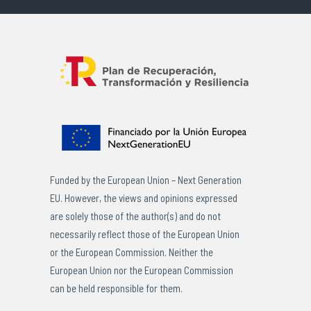
Funded by the European Union – Next Generation
EU. However, the views and opinions expressed
are solely those of the author(s) and do not
necessarily reflect those of the European Union
or the European Commission. Neither the
European Union nor the European Commission
can be held responsible for them.