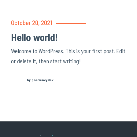
October 20, 2021
Hello world!
Welcome to WordPress. This is your first post. Edit
or delete it, then start writing!
by prociencydev