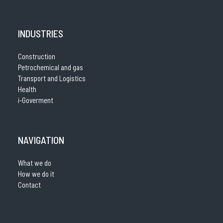
INDUSTRIES
Construction
Petrochemical and gas
Transport and Logistics
Health
i-Goverment
NAVIGATION
What we do
How we do it
Contact