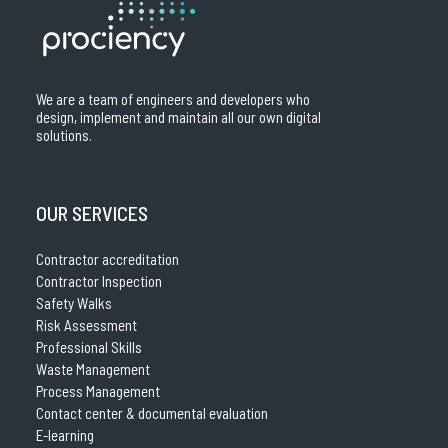
We are a team of engineers and developers who
design, implement and maintain all our own digital
solutions.
OUR SERVICES
Contractor accreditation
Contractor Inspection
Safety Walks
Risk Assessment
Professional Skills
Waste Management
Process Management
Contact center & documental evaluation
E-learning